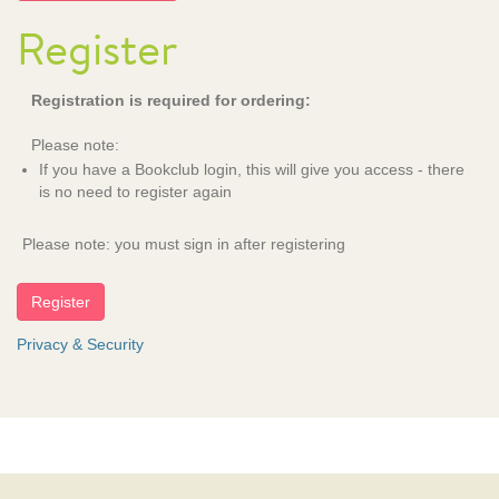
Register
Registration is required for ordering:
Please note:
If you have a Bookclub login, this will give you access - there
is no need to register again
Please note: you must sign in after registering
Privacy & Security