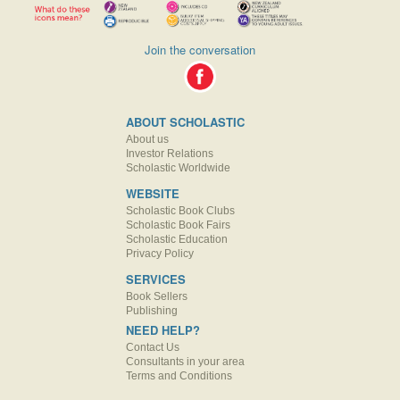
Join the conversation
ABOUT SCHOLASTIC
About us
Investor Relations
Scholastic Worldwide
WEBSITE
Scholastic Book Clubs
Scholastic Book Fairs
Scholastic Education
Privacy Policy
SERVICES
Book Sellers
Publishing
NEED HELP?
Contact Us
Consultants in your area
Terms and Conditions