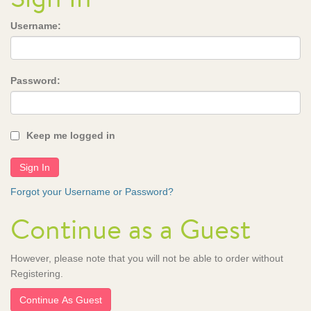
Username:
Password:
Keep me logged in
Forgot your Username or Password?
Continue as a Guest
However, please note that you will not be able to order without
Registering.