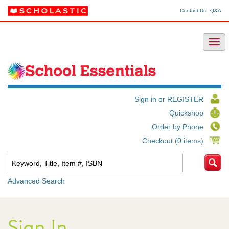
Contact Us
Q&A
Sign in or REGISTER
Quickshop
Order by Phone
Checkout (0 items)
Advanced Search
Sign In